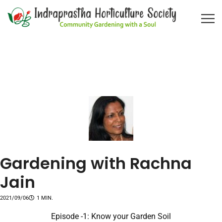
Gardening with Rachna
Jain
2021/09/06
1 MIN.
Episode -1: Know your Garden Soil