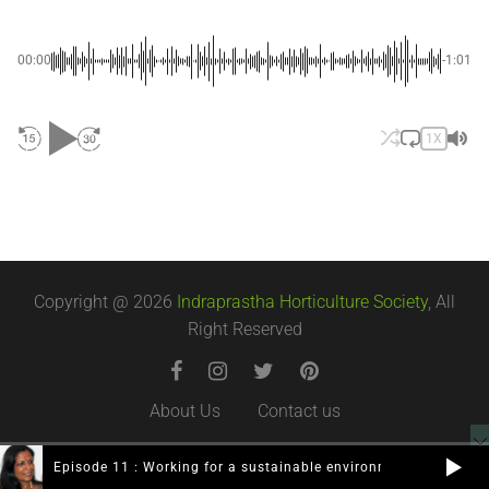
00:00
-1:01
1X
Copyright @ 2026
Indraprastha Horticulture Society
, All
Right Reserved
About Us
Contact us
Episode 11 : Working for a sustainable environment