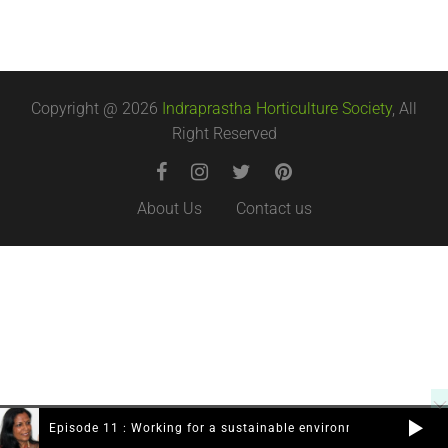
Copyright @ 2026
Indraprastha Horticulture Society
, All
Right Reserved
About Us
Contact us
Episode 11 : Working for a sustainable environment