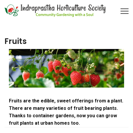
Fruits
Fruits are the edible, sweet offerings from a plant.
There are many varieties of fruit bearing plants.
Thanks to container gardens, now you can grow
fruit plants at urban homes too.