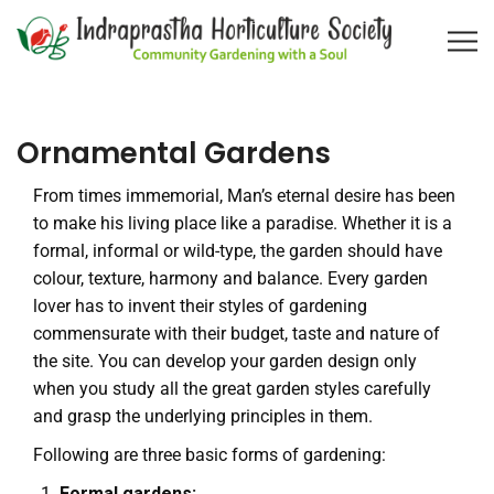
Ornamental Gardens
From times immemorial, Man’s eternal desire has been
to make his living place like a paradise. Whether it is a
formal, informal or wild-type, the garden should have
colour, texture, harmony and balance. Every garden
lover has to invent their styles of gardening
commensurate with their budget, taste and nature of
the site. You can develop your garden design only
when you study all the great garden styles carefully
and grasp the underlying principles in them.
Following are three basic forms of gardening:
Formal gardens: