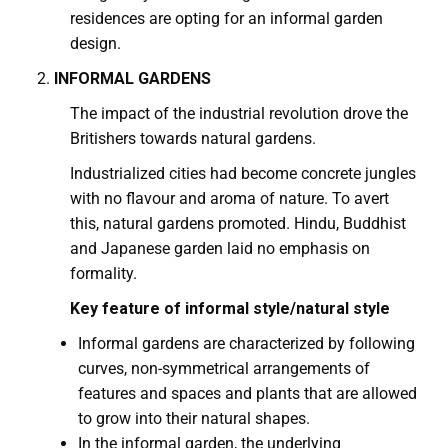
residences are opting for an informal garden
design.
INFORMAL GARDENS
The impact of the industrial revolution drove the
Britishers towards natural gardens.
Industrialized cities had become concrete jungles
with no flavour and aroma of nature. To avert
this, natural gardens promoted. Hindu, Buddhist
and Japanese garden laid no emphasis on
formality.
Key feature of informal style/natural style
Informal gardens are characterized by following
curves, non-symmetrical arrangements of
features and spaces and plants that are allowed
to grow into their natural shapes.
In the informal garden, the underlying