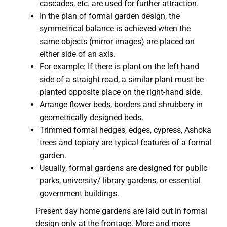
cascades, etc. are used for further attraction.
In the plan of formal garden design, the
symmetrical balance is achieved when the
same objects (mirror images) are placed on
either side of an axis.
For example: If there is plant on the left hand
side of a straight road, a similar plant must be
planted opposite place on the right-hand side.
Arrange flower beds, borders and shrubbery in
geometrically designed beds.
Trimmed formal hedges, edges, cypress, Ashoka
trees and topiary are typical features of a formal
garden.
Usually, formal gardens are designed for public
parks, university/ library gardens, or essential
government buildings.
Present day home gardens are laid out in formal
design only at the frontage. More and more