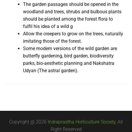
The garden passages should be opened in the
woodland and trees, shrubs and bulbous plants
should be planted among the forest flora to
fulfil his idea of a wild g
Allow the creepers to grow on the trees, naturally
imitating those of the forest.
Some modern versions of the wild garden are
butterfly gardening, bird garden, biodiversity
parks, bio-aesthetic planning and Nakshatra
Udyan (The astral garden).
Copyright @ 2026
Indraprastha Horticulture Society
, All
Right Reserved