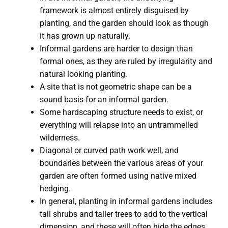
framework is almost entirely disguised by
planting, and the garden should look as though
it has grown up naturally.
Informal gardens are harder to design than
formal ones, as they are ruled by irregularity and
natural looking planting.
A site that is not geometric shape can be a
sound basis for an informal garden.
Some hardscaping structure needs to exist, or
everything will relapse into an untrammelled
wilderness.
Diagonal or curved path work well, and
boundaries between the various areas of your
garden are often formed using native mixed
hedging.
In general, planting in informal gardens includes
tall shrubs and taller trees to add to the vertical
dimension, and these will often hide the edges