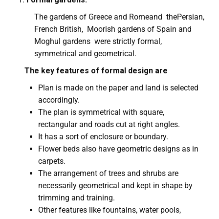
The gardens of Greece and Romeand thePersian,
French British, Moorish gardens of Spain and
Moghul gardens were strictly formal,
symmetrical and geometrical.
The key features of formal design are
Plan is made on the paper and land is selected
accordingly.
The plan is symmetrical with square,
rectangular and roads cut at right angles.
It has a sort of enclosure or boundary.
Flower beds also have geometric designs as in
carpets.
The arrangement of trees and shrubs are
necessarily geometrical and kept in shape by
trimming and training.
Other features like fountains, water pools,