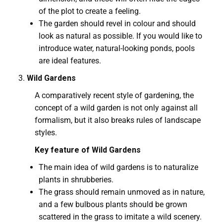
of the plot to create a feeling.
The garden should revel in colour and should
look as natural as possible. If you would like to
introduce water, natural-looking ponds, pools
are ideal features.
Wild Gardens
A comparatively recent style of gardening, the
concept of a wild garden is not only against all
formalism, but it also breaks rules of landscape
styles.
Key feature of Wild Gardens
The main idea of wild gardens is to naturalize
plants in shrubberies.
The grass should remain unmoved as in nature,
and a few bulbous plants should be grown
scattered in the grass to imitate a wild scenery.