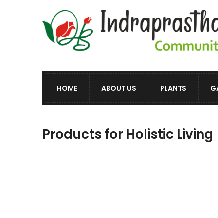
HOME
ABOUT US
PLANTS
G
Products for Holistic Living