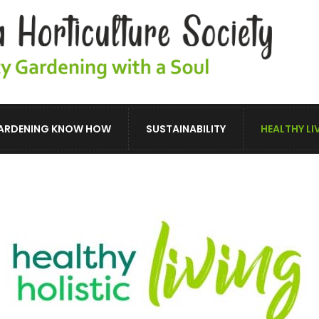
ARDENING KNOW HOW
SUSTAINABILITY
HEALTHY LI