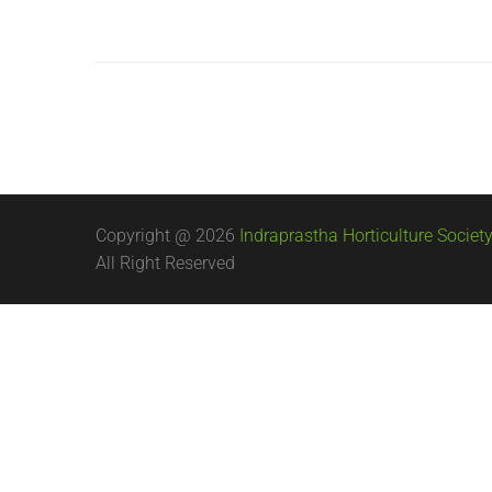
Copyright @ 2026
Indraprastha Horticulture Society
All Right Reserved