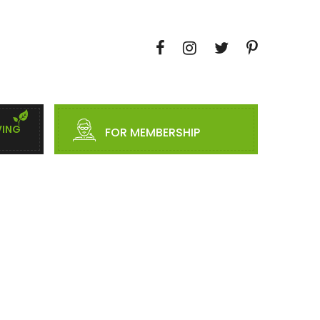
VING
FOR MEMBERSHIP