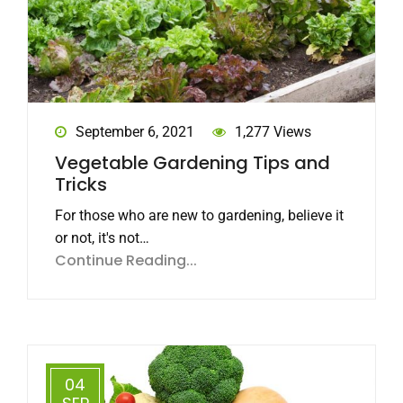
September 6, 2021
1,277 Views
Vegetable Gardening Tips and
Tricks
For those who are new to gardening, believe it
or not, it's not…
Continue Reading...
04