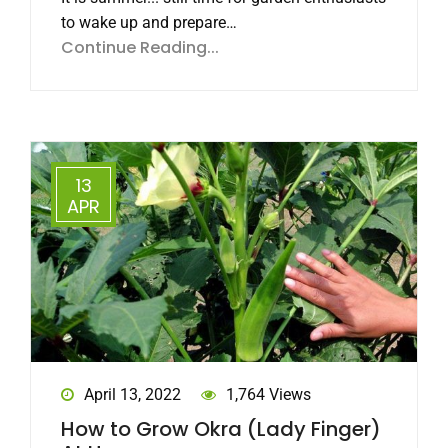
to wake up and prepare…
Continue Reading...
13
APR
April 13, 2022
1,764 Views
How to Grow Okra (Lady Finger)