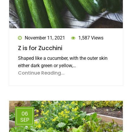
November 11, 2021
1,587 Views
Z is for Zucchini
Shaped like a cucumber, with the outer skin
either dark green or yellow,…
Continue Reading...
06
SEP