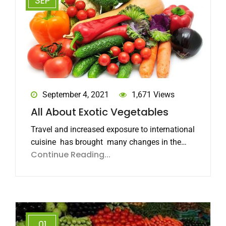
SEP
September 4, 2021
1,671 Views
All About Exotic Vegetables
Travel and increased exposure to international
cuisine has brought many changes in the…
Continue Reading...
01