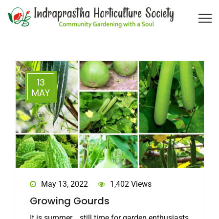
13
MAY
May 13, 2022
1,402 Views
Growing Gourds
It is summer... still time for garden enthusiasts