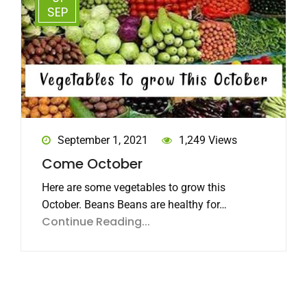
SEP
September 1, 2021
1,249 Views
Come October
Here are some vegetables to grow this
October. Beans Beans are healthy for…
Continue Reading...