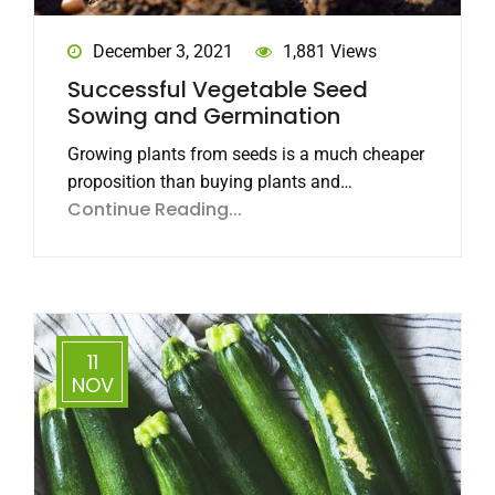
December 3, 2021
1,881 Views
Successful Vegetable Seed
Sowing and Germination
Growing plants from seeds is a much cheaper
proposition than buying plants and…
Continue Reading...
11
NOV