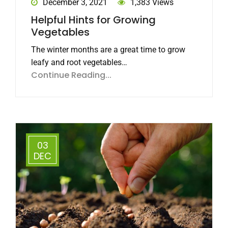
December 3, 2021
1,383 Views
Helpful Hints for Growing
Vegetables
The winter months are a great time to grow
leafy and root vegetables…
Continue Reading...
03
DEC