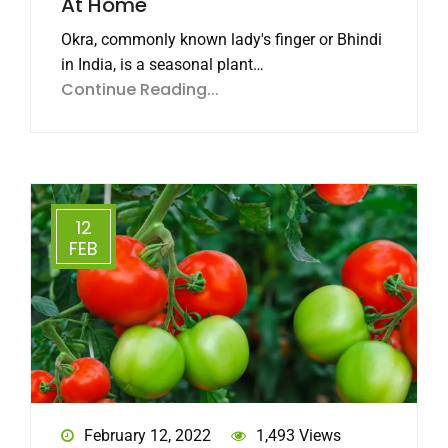
At Home
Okra, commonly known lady's finger or Bhindi
in India, is a seasonal plant…
Continue Reading...
12
FEB
February 12, 2022
1,493 Views