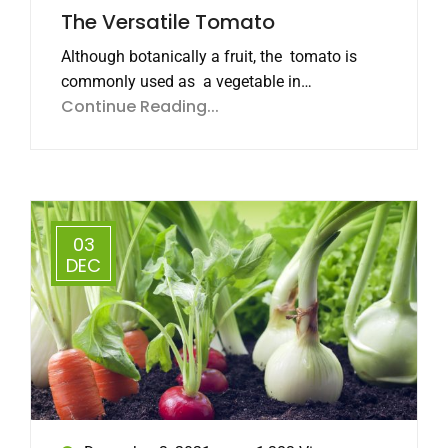
The Versatile Tomato
Although botanically a fruit, the tomato is
commonly used as a vegetable in…
Continue Reading...
03
DEC