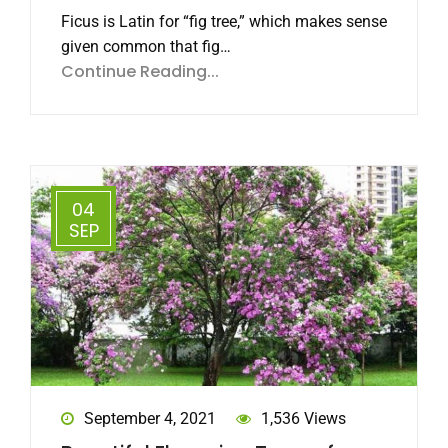
Ficus is Latin for “fig tree,” which makes sense
given common that fig…
Continue Reading...
04
SEP
September 4, 2021
1,536 Views