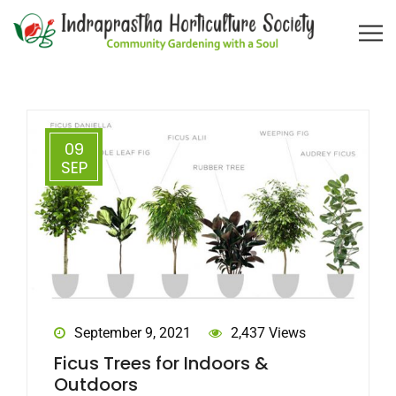
09
SEP
September 9, 2021
2,437 Views
Ficus Trees for Indoors &
Outdoors