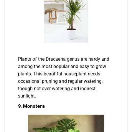
Plants of the Dracaena genus are hardy and
among the most popular and easy to grow
plants. This beautiful houseplant needs
occasional pruning and regular watering,
though not over watering and indirect
sunlight.
9. Monstera