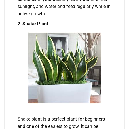
sunlight, and water and feed regularly while in
active growth.
2. Snake Plant
Snake plant is a perfect plant for beginners
and one of the easiest to grow. It can be