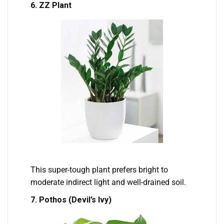
6. ZZ Plant
This super-tough plant prefers bright to
moderate indirect light and well-drained soil.
7. Pothos (Devil’s Ivy)