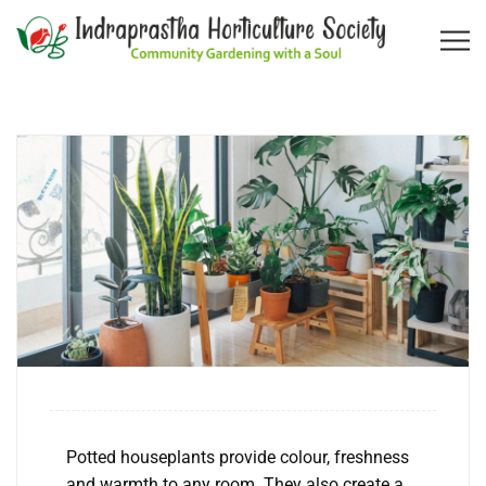
Potted houseplants provide colour, freshness
and warmth to any room. They also create a