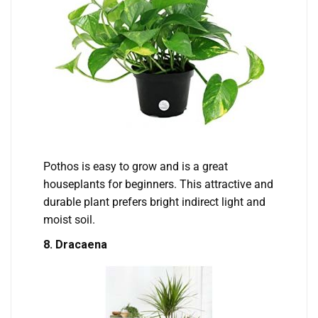
Pothos is easy to grow and is a great
houseplants for beginners. This attractive and
durable plant prefers bright indirect light and
moist soil.
8. Dracaena