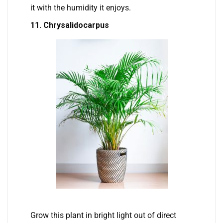
it with the humidity it enjoys.
11. Chrysalidocarpus
Grow this plant in bright light out of direct