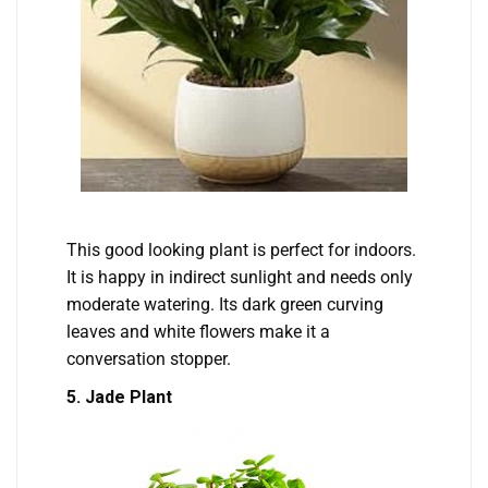
This good looking plant is perfect for indoors.
It is happy in indirect sunlight and needs only
moderate watering. Its dark green curving
leaves and white flowers make it a
conversation stopper.
5. Jade Plant