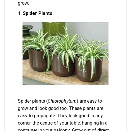
grow.
1. Spider Plants
Spider plants (
Chlorophytum
) are easy to
grow and look good too. These plants are
easy to propagate. They look good in any
corner, the centre of your table, hanging in a
container in your balcony. Grow out of direct