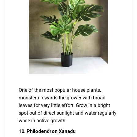
One of the most popular house plants,
monstera rewards the grower with broad
leaves for very little effort. Grow in a bright
spot out of direct sunlight and water regularly
while in active growth.
10. Philodendron Xanadu