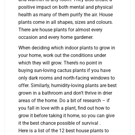
positive impact on both mental and physical
health as many of them purify the air. House
plants come in all shapes, sizes and colours.
There are house plants for almost every
occasion and every home gardener.
When deciding which indoor plants to grow in
your home, work out the conditions under
which they will grow. There’s no point in
buying sun-loving cactus plants if you have
only dark rooms and north-facing windows to
offer. Similarly, humidity-loving plants are best
grown in a bathroom and don’t thrive in drier
areas of the home. Do a bit of research – if
you fall in love with a plant, find out how to
grow it before taking it home, so you can give
it the best chance possible of survival .
Here is a list of the 12 best house plants to