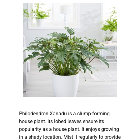
Philodendron Xanadu is a clump-forming
house plant. Its lobed leaves ensure its
popularity as a house plant. It enjoys growing
in a shady location. Mist it regularly to provide