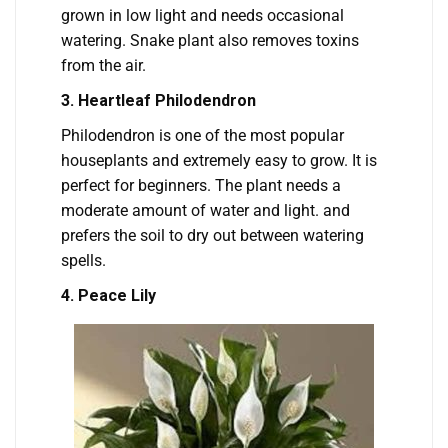
grown in low light and needs occasional
watering. Snake plant also removes toxins
from the air.
3
. Heartleaf Philodendron
Philodendron is one of the most popular
houseplants and extremely easy to grow. It is
perfect for beginners. The plant needs a
moderate amount of water and light. and
prefers the soil to dry out between watering
spells.
4. Peace Lily