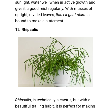
sunlight, water well when in active growth and
give it a good mist regularly. With masses of
upright, divided leaves,
this elegant plant
is
bound to make a statement.
12. Rhipsalis
Rhipsalis
, is technically a cactus, but with a
beautiful trailing habit. It is perfect for making