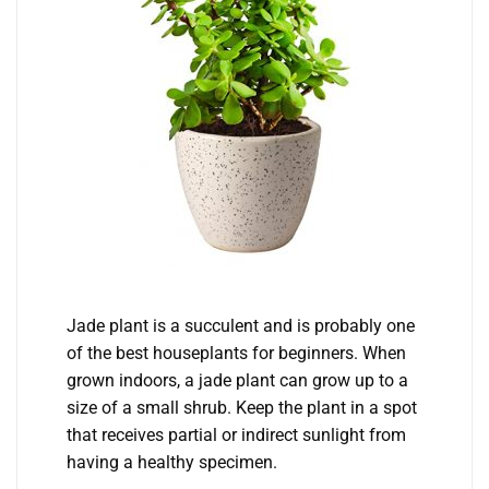
Jade plant is a succulent and is probably one
of the best houseplants for beginners. When
grown indoors, a jade plant can grow up to a
size of a small shrub. Keep the plant in a spot
that receives partial or indirect sunlight from
having a healthy specimen.