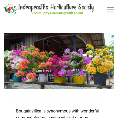
Bougainvillea is synonymous with wonderful
summer blooms having vibrant orange,