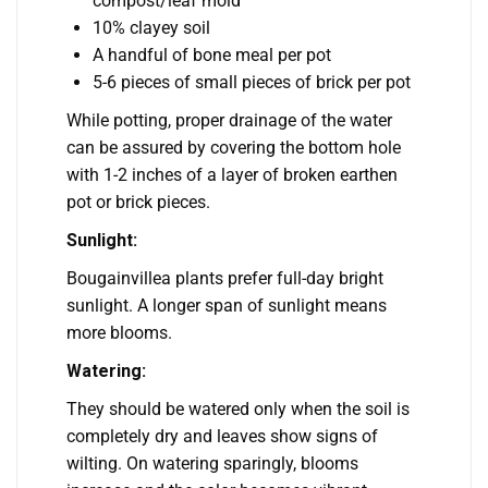
compost/leaf mold
10% clayey soil
A handful of bone meal per pot
5-6 pieces of small pieces of brick per pot
While potting, proper drainage of the water
can be assured by covering the bottom hole
with 1-2 inches of a layer of broken earthen
pot or brick pieces.
Sunlight:
Bougainvillea plants prefer full-day bright
sunlight. A longer span of sunlight means
more blooms.
Watering:
They should be watered only when the soil is
completely dry and leaves show signs of
wilting. On watering sparingly, blooms