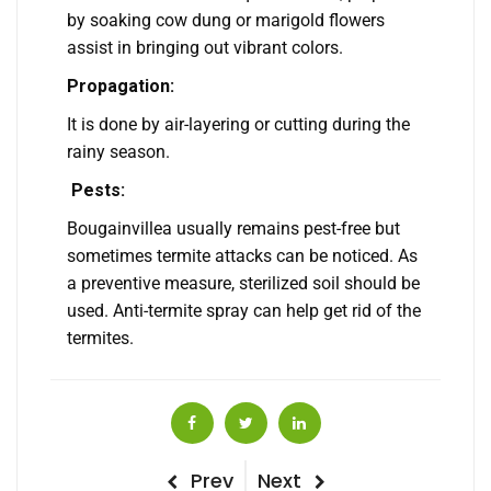
by soaking cow dung or marigold flowers
assist in bringing out vibrant colors.
Propagation:
It is done by air-layering or cutting during the
rainy season.
Pests:
Bougainvillea usually remains pest-free but
sometimes termite attacks can be noticed. As
a preventive measure, sterilized soil should be
used. Anti-termite spray can help get rid of the
termites.
Post
Previous
Next
Prev
Next