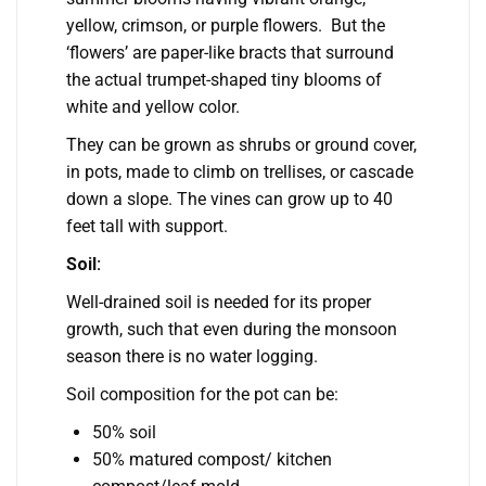
yellow, crimson, or purple flowers. But the
‘flowers’ are paper-like bracts that surround
the actual trumpet-shaped tiny blooms of
white and yellow color.
They can be grown as shrubs or ground cover,
in pots, made to climb on trellises, or cascade
down a slope. The vines can grow up to 40
feet tall with support.
Soil:
Well-drained soil is needed for its proper
growth, such that even during the monsoon
season there is no water logging.
Soil composition for the pot can be:
50% soil
50% matured compost/ kitchen