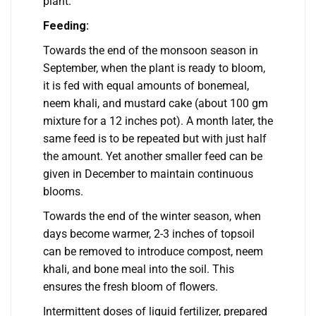
plant.
Feeding:
Towards the end of the monsoon season in
September, when the plant is ready to bloom,
it is fed with equal amounts of bonemeal,
neem khali, and mustard cake (about 100 gm
mixture for a 12 inches pot). A month later, the
same feed is to be repeated but with just half
the amount. Yet another smaller feed can be
given in December to maintain continuous
blooms.
Towards the end of the winter season, when
days become warmer, 2-3 inches of topsoil
can be removed to introduce compost, neem
khali, and bone meal into the soil. This
ensures the fresh bloom of flowers.
Intermittent doses of liquid fertilizer, prepared