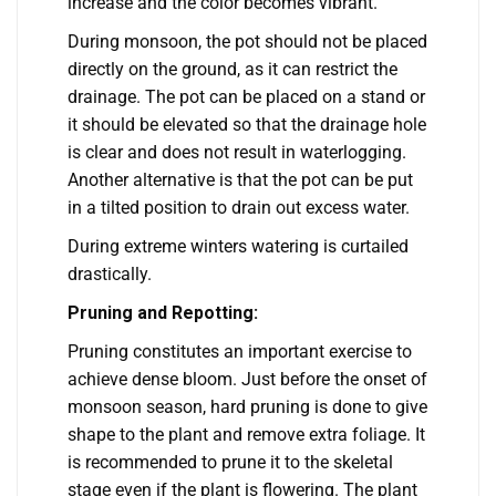
increase and the color becomes vibrant.
During monsoon, the pot should not be placed
directly on the ground, as it can restrict the
drainage. The pot can be placed on a stand or
it should be elevated so that the drainage hole
is clear and does not result in waterlogging.
Another alternative is that the pot can be put
in a tilted position to drain out excess water.
During extreme winters watering is curtailed
drastically.
Pruning and Repotting:
Pruning constitutes an important exercise to
achieve dense bloom. Just before the onset of
monsoon season, hard pruning is done to give
shape to the plant and remove extra foliage. It
is recommended to prune it to the skeletal
stage even if the plant is flowering. The plant