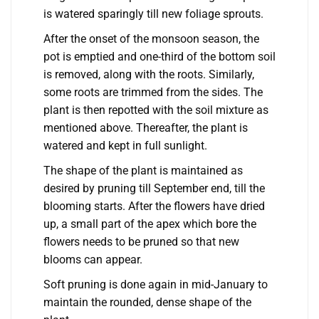
is watered sparingly till new foliage sprouts.
After the onset of the monsoon season, the
pot is emptied and one-third of the bottom soil
is removed, along with the roots. Similarly,
some roots are trimmed from the sides. The
plant is then repotted with the soil mixture as
mentioned above. Thereafter, the plant is
watered and kept in full sunlight.
The shape of the plant is maintained as
desired by pruning till September end, till the
blooming starts. After the flowers have dried
up, a small part of the apex which bore the
flowers needs to be pruned so that new
blooms can appear.
Soft pruning is done again in mid-January to
maintain the rounded, dense shape of the