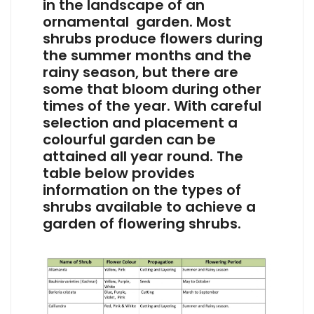
in the landscape of an
ornamental garden. Most
shrubs produce flowers during
the summer months and the
rainy season, but there are
some that bloom during other
times of the year. With careful
selection and placement a
colourful garden can be
attained all year round. The
table below provides
information on the types of
shrubs available to achieve a
garden of flowering shrubs.