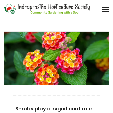
Shrubs play a significant role