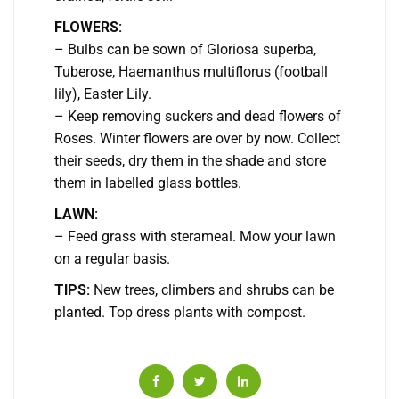
FLOWERS:
– Bulbs can be sown of Gloriosa superba,
Tuberose, Haemanthus multiflorus (football
lily), Easter Lily.
– Keep removing suckers and dead flowers of
Roses. Winter flowers are over by now. Collect
their seeds, dry them in the shade and store
them in labelled glass bottles.
LAWN:
– Feed grass with sterameal. Mow your lawn
on a regular basis.
TIPS:
New trees, climbers and shrubs can be
planted. Top dress plants with compost.