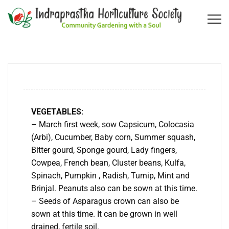
VEGETABLES:
– March first week, sow Capsicum, Colocasia
(Arbi), Cucumber, Baby corn, Summer squash,
Bitter gourd, Sponge gourd, Lady fingers,
Cowpea, French bean, Cluster beans, Kulfa,
Spinach, Pumpkin , Radish, Turnip, Mint and
Brinjal. Peanuts also can be sown at this time.
– Seeds of Asparagus crown can also be
sown at this time. It can be grown in well
drained, fertile soil.