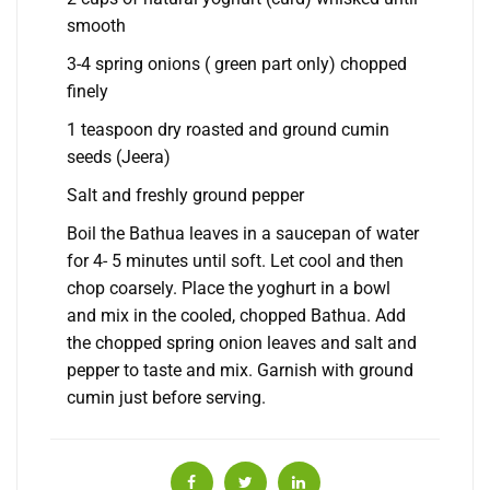
smooth
3-4 spring onions ( green part only) chopped
finely
1 teaspoon dry roasted and ground cumin
seeds (Jeera)
Salt and freshly ground pepper
Boil the Bathua leaves in a saucepan of water
for 4- 5 minutes until soft. Let cool and then
chop coarsely. Place the yoghurt in a bowl
and mix in the cooled, chopped Bathua. Add
the chopped spring onion leaves and salt and
pepper to taste and mix. Garnish with ground
cumin just before serving.