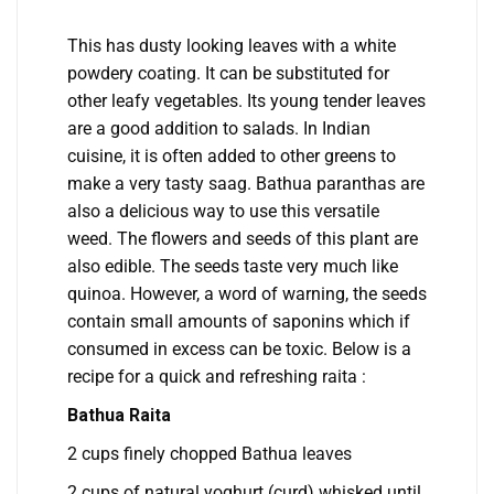
This has dusty looking leaves with a white
powdery coating. It can be substituted for
other leafy vegetables. Its young tender leaves
are a good addition to salads. In Indian
cuisine, it is often added to other greens to
make a very tasty saag. Bathua paranthas are
also a delicious way to use this versatile
weed. The flowers and seeds of this plant are
also edible. The seeds taste very much like
quinoa. However, a word of warning, the seeds
contain small amounts of saponins which if
consumed in excess can be toxic. Below is a
recipe for a quick and refreshing raita :
Bathua Raita
2 cups finely chopped Bathua leaves
2 cups of natural yoghurt (curd) whisked until