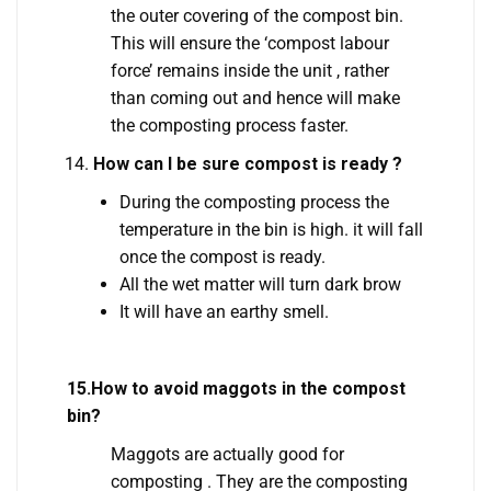
the outer covering of the compost bin.
This will ensure the ‘compost labour
force’ remains inside the unit , rather
than coming out and hence will make
the composting process faster.
How can I be sure compost is ready ?
During the composting process the
temperature in the bin is high. it will fall
once the compost is ready.
All the wet matter will turn dark brow
It will have an earthy smell.
15.How to avoid maggots in the compost
bin?
Maggots are actually good for
composting . They are the composting