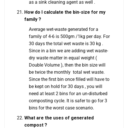
as a sink cleaning agent as well .
How do I calculate the bin-size for my
family ?
Average wet-waste generated for a
family of 4-6 is 500gm /1kg per day. For
30 days the total wet waste is 30 kg .
Since in a bin we are adding wet waste-
dry waste matter in equal weight (
Double Volume ), then the bin size will
be twice the monthly total wet waste.
Since the first bin once filled will have to
be kept on hold for 30 days , you will
need at least 2 bins for an un-disturbed
composting cycle. It is safer to go for 3
bins for the worst case scenario.
What are the uses of generated
compost ?