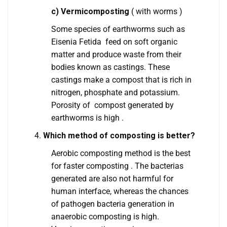
c) Vermicomposting
( with worms )
Some species of earthworms such as
Eisenia Fetida feed on soft organic
matter and produce waste from their
bodies known as castings. These
castings make a compost that is rich in
nitrogen, phosphate and potassium.
Porosity of compost generated by
earthworms is high .
Which method of composting is better?
Aerobic composting method is the best
for faster composting . The bacterias
generated are also not harmful for
human interface, whereas the chances
of pathogen bacteria generation in
anaerobic composting is high.