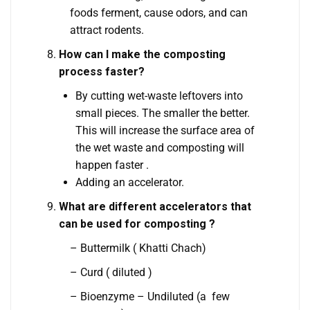
foods ferment, cause odors, and can
attract rodents.
How can I make the composting
process faster?
By cutting wet-waste leftovers into
small pieces. The smaller the better.
This will increase the surface area of
the wet waste and composting will
happen faster .
Adding an accelerator.
What are different accelerators that
can be used for composting ?
– Buttermilk ( Khatti Chach)
– Curd ( diluted )
– Bioenzyme – Undiluted (a few