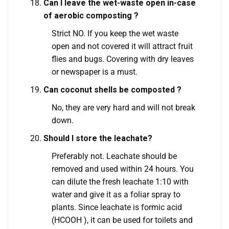
Can I leave the wet-waste open in-case
of aerobic composting ?
Strict NO. If you keep the wet waste
open and not covered it will attract fruit
flies and bugs. Covering with dry leaves
or newspaper is a must.
Can coconut shells be composted ?
No, they are very hard and will not break
down.
Should I store the leachate?
Preferably not. Leachate should be
removed and used within 24 hours. You
can dilute the fresh leachate 1:10 with
water and give it as a foliar spray to
plants. Since leachate is formic acid
(HCOOH ), it can be used for toilets and