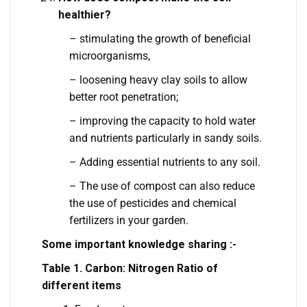
healthier?
– stimulating the growth of beneficial
microorganisms,
– loosening heavy clay soils to allow
better root penetration;
– improving the capacity to hold water
and nutrients particularly in sandy soils.
– Adding essential nutrients to any soil.
– The use of compost can also reduce
the use of pesticides and chemical
fertilizers in your garden.
Some important knowledge sharing :-
Table 1. Carbon: Nitrogen Ratio of
different items