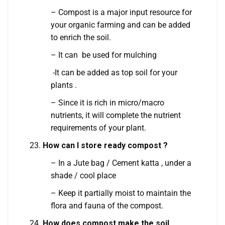
– Compost is a major input resource for
your organic farming and can be added
to enrich the soil.
– It can be used for mulching
-It can be added as top soil for your
plants .
– Since it is rich in micro/macro
nutrients, it will complete the nutrient
requirements of your plant.
How can I store ready compost ?
– In a Jute bag / Cement katta , under a
shade / cool place
– Keep it partially moist to maintain the
flora and fauna of the compost.
How does compost make the soil