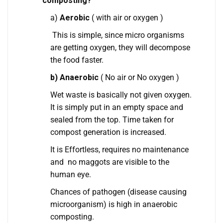
composting?
a)
Aerobic
( with air or oxygen )
This is simple, since micro organisms
are getting oxygen, they will decompose
the food faster.
b) Anaerobic
( No air or No oxygen )
Wet waste is basically not given oxygen.
It is simply put in an empty space and
sealed from the top. Time taken for
compost generation is increased.
It is Effortless, requires no maintenance
and no maggots are visible to the
human eye.
Chances of pathogen (disease causing
microorganism) is high in anaerobic
composting.