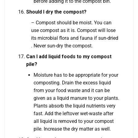
before adding it to the compost bin.
Should I dry the compost?
– Compost should be moist. You can
use compost as it is. Compost will lose
its microbial flora and fauna if sun-dried
. Never sun-dry the compost.
Can I add liquid foods to my compost
pile?
Moisture has to be appropriate for your
composting. Drain the excess liquid
from your food waste and it can be
given as a liquid manure to your plants.
Plants absorb the liquid nutrients very
fast. Add the leftover wet-waste after
all liquid is removed to your compost
pile. Increase the dry matter as well.