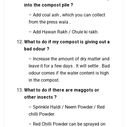
into the compost pile ?
– Add coal ash , which you can collect
from the press wala .
– Add Hawan Rakh / Chule ki rakh.
What to do if my compost is giving out a
bad odour ?
– Increase the amount of dry matter and
leave it for a few days . It will settle . Bad
odour comes if the water content is high
in the compost.
What to do if there are maggots or
other insects ?
– Sprinkle Haldi / Neem Powder / Red
chilli Powder.
– Red Chilli Powder can be sprayed on