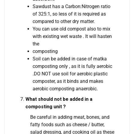
Sawdust has a Carbon:Nitrogen ratio
of 325:1, so less of it is required as
compared to other dry matter.
You can use old compost also to mix
with existing wet waste . It will hasten
the
composting
Soil can be added in case of matka
composting only , as it is fully aerobic
.DO NOT use soil for aerobic plastic
composter, as it binds and makes
aerobic composting anaerobic.
What should not be added in a
composting unit ?
Be careful in adding meat, bones, and
fatty foods such as cheese / butter,
salad dressing, and cooking oil as these