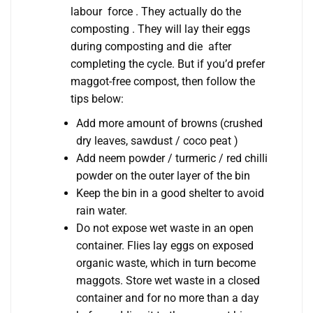
labour force . They actually do the
composting . They will lay their eggs
during composting and die after
completing the cycle. But if you’d prefer
maggot-free compost, then follow the
tips below:
Add more amount of browns (crushed
dry leaves, sawdust / coco peat )
Add neem powder / turmeric / red chilli
powder on the outer layer of the bin
Keep the bin in a good shelter to avoid
rain water.
Do not expose wet waste in an open
container. Flies lay eggs on exposed
organic waste, which in turn become
maggots. Store wet waste in a closed
container and for no more than a day