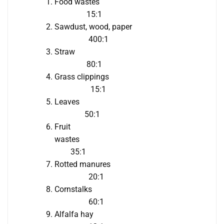
Food wastes
15:1
Sawdust, wood, paper
400:1
Straw
80:1
Grass clippings
15:1
Leaves
50:1
Fruit
wastes
35:1
Rotted manures
20:1
Cornstalks
60:1
Alfalfa hay