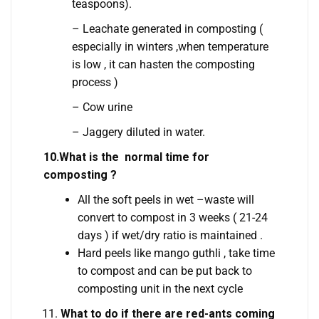
teaspoons).
– Leachate generated in composting (
especially in winters ,when temperature
is low , it can hasten the composting
process )
– Cow urine
– Jaggery diluted in water.
10.What is the normal time for
composting ?
All the soft peels in wet –waste will
convert to compost in 3 weeks ( 21-24
days ) if wet/dry ratio is maintained .
Hard peels like mango guthli , take time
to compost and can be put back to
composting unit in the next cycle
What to do if there are red-ants coming