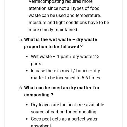
Vermicomposting requires more
attention since not all types of food
waste can be used and temperature,
moisture and light conditions have to be
more strictly maintained.
What is the wet waste – dry waste
proportion to be followed ?
Wet waste – 1 part / dry waste 2-3
parts.
In case there is meat / bones – dry
matter to be increased to 5-6 times.
What can be used as dry matter for
composting ?
Dry leaves are the best free available
source of carbon for composting.
Coco peat acts as a perfect water
absorbent.