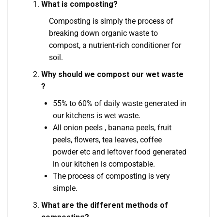
What is composting?
Composting is simply the process of
breaking down organic waste to
compost, a nutrient-rich conditioner for
soil.
Why should we compost our wet waste
?
55% to 60% of daily waste generated in
our kitchens is wet waste.
All onion peels , banana peels, fruit
peels, flowers, tea leaves, coffee
powder etc and leftover food generated
in our kitchen is compostable.
The process of composting is very
simple.
What are the different methods of