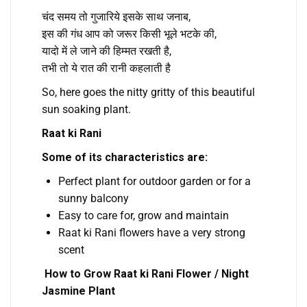
चंद समय तो गुजारिये इसके साथ जनाब,
इस की गंध आप को जरूर किसी भूले भटके की,
यादो में ले जाने की हिम्मत रखती है,
तभी तो ये रात की रानी कहलाती है
So, here goes the nitty gritty of this beautiful
sun soaking plant.
Raat ki Rani
Some of its characteristics are:
Perfect plant for outdoor garden or for a
sunny balcony
Easy to care for, grow and maintain
Raat ki Rani flowers have a very strong
scent
How to Grow Raat ki Rani Flower / Night
Jasmine Plant