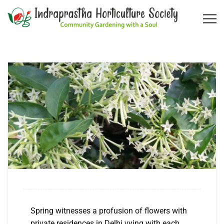
Spring witnesses a profusion of flowers with
private residences in Delhi vying with each