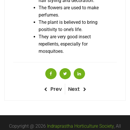
hair styling and decoration.
The flowers are used to make
perfumes.
The plant is believed to bring
positivity to one’s life.
They are very good insect
repellents, especially for
mosquitoes.
Post
Previous
Next
Prev
Next
Post
Post
navigation
Copyright @ 2026
Indraprastha Horticulture Society
, All