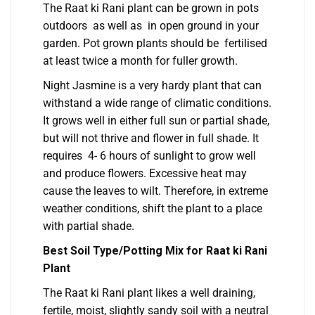
The Raat ki Rani plant can be grown in pots
outdoors as well as in open ground in your
garden. Pot grown plants should be fertilised
at least twice a month for fuller growth.
Night Jasmine is a very hardy plant that can
withstand a wide range of climatic conditions.
It grows well in either full sun or partial shade,
but will not thrive and flower in full shade. It
requires 4- 6 hours of sunlight to grow well
and produce flowers. Excessive heat may
cause the leaves to wilt. Therefore, in extreme
weather conditions, shift the plant to a place
with partial shade.
Best Soil Type/Potting Mix for Raat ki Rani
Plant
The Raat ki Rani plant likes a well draining,
fertile, moist, slightly sandy soil with a neutral