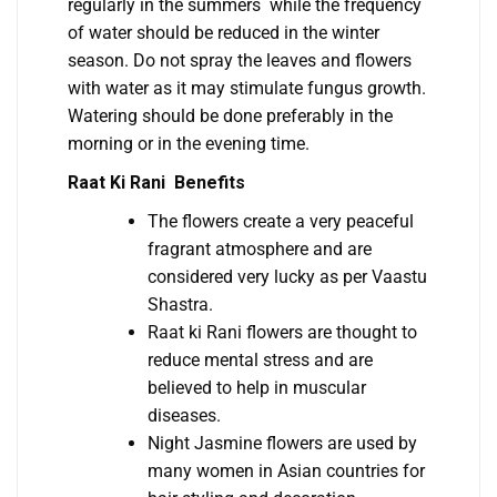
regularly in the summers while the frequency
of water should be reduced in the winter
season. Do not spray the leaves and flowers
with water as it may stimulate fungus growth.
Watering should be done preferably in the
morning or in the evening time.
Raat Ki Rani Benefits
The flowers create a very peaceful
fragrant atmosphere and are
considered very lucky as per Vaastu
Shastra.
Raat ki Rani flowers are thought to
reduce mental stress and are
believed to help in muscular
diseases.
Night Jasmine flowers are used by
many women in Asian countries for