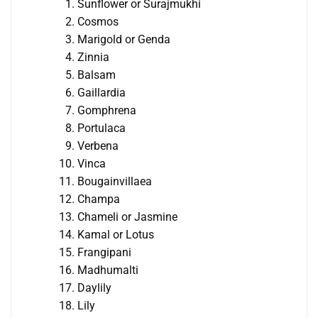
Sunflower or Surajmukhi
Cosmos
Marigold or Genda
Zinnia
Balsam
Gaillardia
Gomphrena
Portulaca
Verbena
Vinca
Bougainvillaea
Champa
Chameli or Jasmine
Kamal or Lotus
Frangipani
Madhumalti
Daylily
Lily