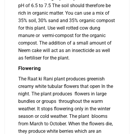
pH of 6.5 to 7.5 The soil should therefore be
rich in organic matter. You can use a mix of
35% soil, 30% sand and 35% organic compost
for this plant. Use well rotted cow dung
manure or vermi-compost for the organic
compost. The addition of a small amount of
Neem cake will act as an insecticide as well
as fertiliser for the plant.
Flowering
The Raat ki Rani plant produces greenish
creamy white tubular flowers that open In the
night. The plant produces flowers in large
bundles or groups throughout the warm
weather. It stops flowering only in the winter
season or cold weather. The plant blooms
from March to October. When the flowers die,
they produce white berries which are an