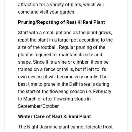
attraction for a variety of birds, which will
come and visit your garden.
Pruning/Repotting of Raat Ki Rani Plant
Start with a small pot and as the plant grows,
repot the plant in a larger pot according to the
size of the rootball. Regular pruning of the
plant is required to maintain its size and
shape. Since it is a vine or climber it can be
trained on a fence or trellis, but if left to it’s
own devices it will become very unruly. The
best time to prune in the Delhi area is during
the start of the flowering season i.e. February
to March or after flowering stops in
September/October
Winter Care of Raat Ki Rani Plant
The Night Jasmine plant cannot tolerate frost