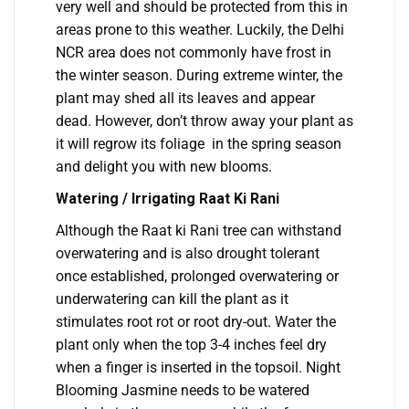
very well and should be protected from this in
areas prone to this weather. Luckily, the Delhi
NCR area does not commonly have frost in
the winter season. During extreme winter, the
plant may shed all its leaves and appear
dead. However, don’t throw away your plant as
it will regrow its foliage in the spring season
and delight you with new blooms.
Watering / Irrigating Raat Ki Rani
Although the Raat ki Rani tree can withstand
overwatering and is also drought tolerant
once established, prolonged overwatering or
underwatering can kill the plant as it
stimulates root rot or root dry-out. Water the
plant only when the top 3-4 inches feel dry
when a finger is inserted in the topsoil. Night
Blooming Jasmine needs to be watered