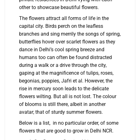
other to showcase beautiful flowers.
The flowers attract all forms of life in the
capital city. Birds perch on the leafless
branches and sing merrily the songs of spring,
butterflies hover over scarlet flowers as they
dance in Delhi’s cool spring breeze and
humans too can often be found distracted
during a walk or a drive through the city,
gaping at the magnificence of tulips, roses,
begonias, poppies, Jafri et al. However, the
rise in mercury soon leads to the delicate
flowers wilting. But all is not lost. The colour
of blooms is still there, albeit in another
avatar; that of sturdy summer flowers.
Below is a list, in no particular order, of some
flowers that are good to grow in Delhi NCR.