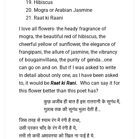
Hibiscus
Mogra or Arabian Jasmine
Raat ki Raani
I love all flowers- the heady fragrance of
mogra, the beautiful red of hibiscus, the
cheerful yellow of sunflower, the elegance of
frangipani, the allure of jasmine, the vibrancy
of bougainvillaea, the purity of genda…one
can go on and on. But if I was asked to write
in detail about only one, as I have been asked
to, it would be
Raat ki Rani.
Who can say it for
this flower better than this poet has?
कुछ अजीब ही बात है इस रातरानी के सुगंध में,
गुलाब तक की सुगंध भुला देती है…
जिस तरह से श्याम रंग में रंगी है राधा,
उसी प्रकर चाँद के रंग में रंगी है ये,
तभी तो कभी अमावस्या को खिल ना पाई है ये.