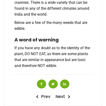
crannies. There is a wide variety that can be
found in any of the different climates around
India and the world.
Below are a few of the many weeds that are
edible.
A word of warning
If you have any doubt as to the identity of the
plant, DO NOT EAT, as there are some plants
that are similar in appearance but are toxic
and therefore NOT edible.
Post
Previous
Next
Prev
Next
Post
Post
navigation