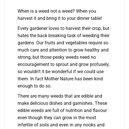
When is a weed not a weed? When you
harvest it and bring it to your dinner table!
Every gardener loves to harvest their crop, but
hates the back breaking task of weeding their
gardens. Our fruits and vegetables require so
much care and attention to grow healthy and
strong, but those pesky weeds need no
encouragement to sprout and grow profusely,
so wouldn’t it be wonderful if we could use
them. In fact Mother Nature has been kind
enough to do so.
There are many weeds that are edible and
make delicious dishes and garnishes. These
edible weeds are full of nutrition and flavour
even though they can grow in the most
infertile of soils and even in any nooks and