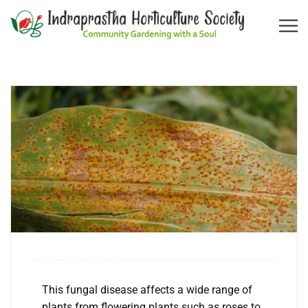
This fungal disease affects a wide range of
plants from flowering plants such as roses to