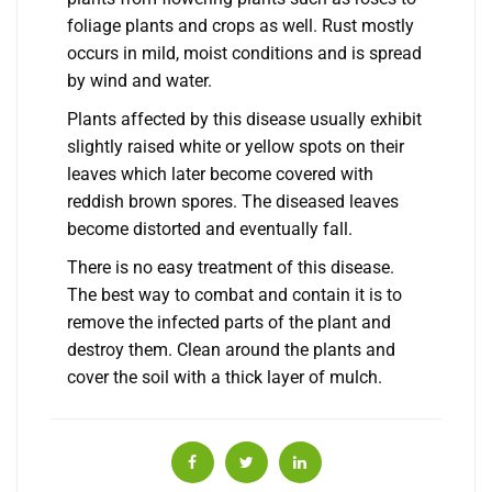
foliage plants and crops as well. Rust mostly
occurs in mild, moist conditions and is spread
by wind and water.
Plants affected by this disease usually exhibit
slightly raised white or yellow spots on their
leaves which later become covered with
reddish brown spores. The diseased leaves
become distorted and eventually fall.
There is no easy treatment of this disease.
The best way to combat and contain it is to
remove the infected parts of the plant and
destroy them. Clean around the plants and
cover the soil with a thick layer of mulch.